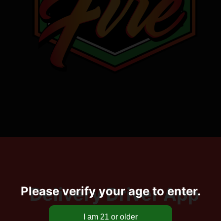
Delivery Driver App
Please verify your age to enter.