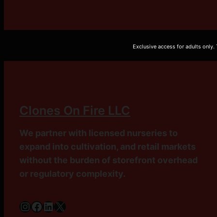
Exclusive access for adults only.
Clones On Fire LLC
We partner with licensed nurseries to
expand into cultivation, and retail markets
without the burden of storefront overhead
or regulatory complexity.
Instagram
Facebook
LinkedIn
X