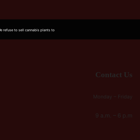
 refuse to sell cannabis plants to
Contact Us
Monday – Friday
9 a.m. – 6 p.m