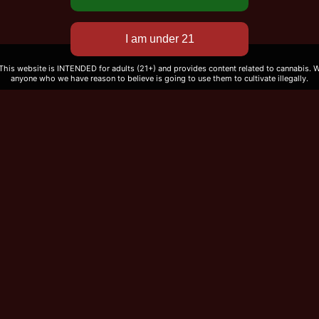
 This website is INTENDED for adults (21+) and provides content related to cannabis. We
anyone who we have reason to believe is going to use them to cultivate illegally.