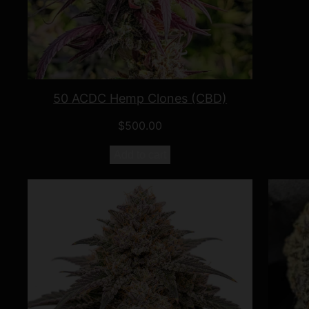
50 ACDC Hemp Clones (CBD)
$
500.00
Add to cart