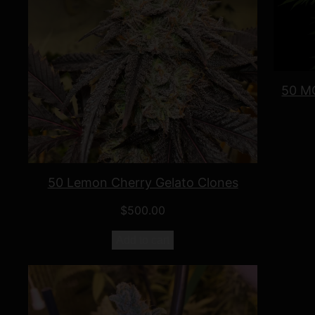
50 MO
50 Lemon Cherry Gelato Clones
$
500.00
Add to cart