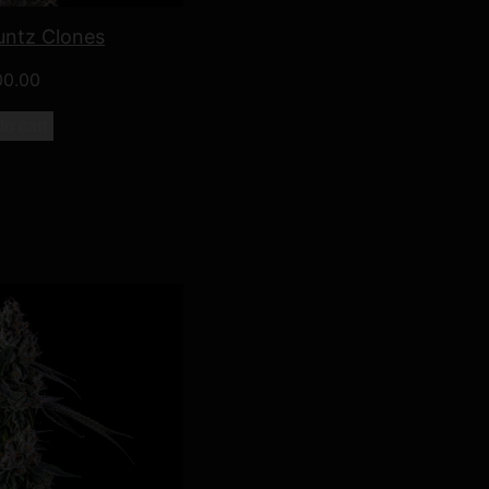
untz Clones
00.00
to cart