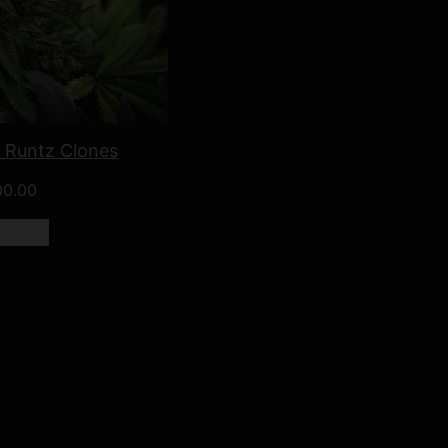
o Runtz Clones
00.00
to cart