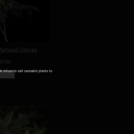
Warhead Clones
00.00
 refuse to sell cannabis plants to
to cart