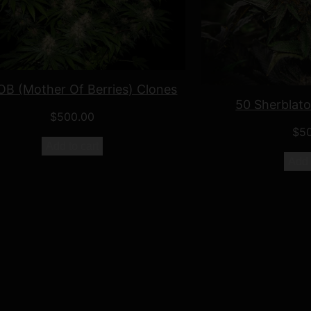
B (Mother Of Berries) Clones
50 Sherblat
$
500.00
$
5
Add to cart
Add 