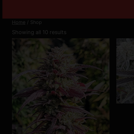
Home
/ Shop
Showing all 10 results