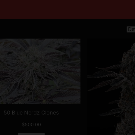
50 Blue Nerdz Clones
$
500.00