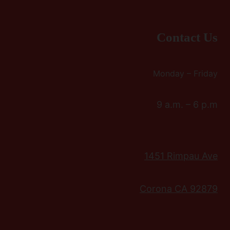
Contact Us
Monday – Friday
9 a.m. – 6 p.m
1451 Rimpau Ave
Corona CA 92879