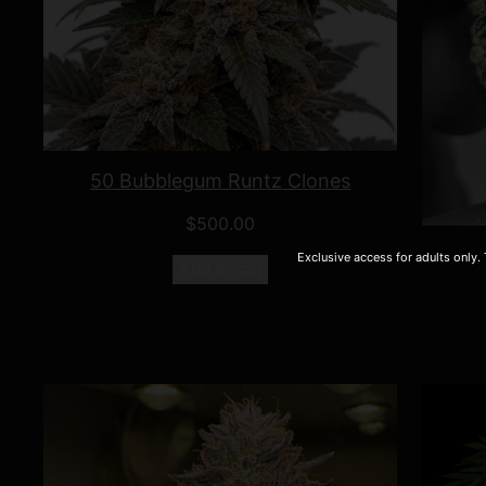
50 Bubblegum Runtz Clones
$
500.00
Exclusive access for adults only.
Add to cart