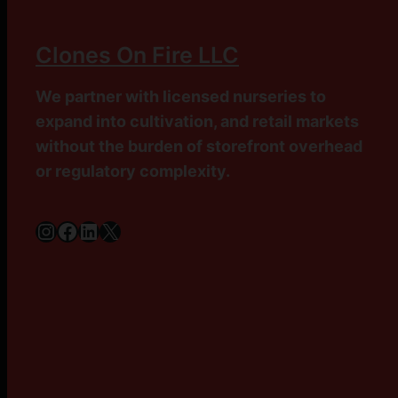
Clones On Fire LLC
We partner with licensed nurseries to
expand into cultivation, and retail markets
without the burden of storefront overhead
or regulatory complexity.
Instagram
Facebook
LinkedIn
X