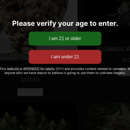
Please verify your age to enter.
50 Galactic 
$
5
50 Curelato Clones
 This website is INTENDED for adults (21+) and provides content related to cannabis. We
Add 
anyone who we have reason to believe is going to use them to cultivate illegally.
$
500.00
Add to cart