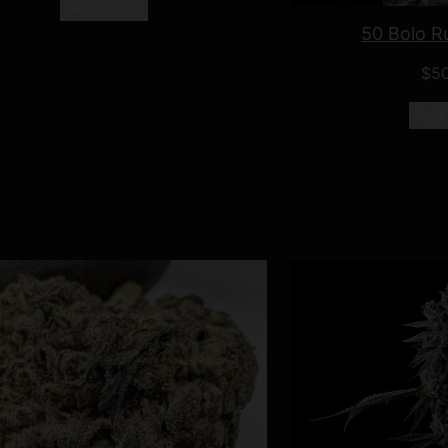
Add to cart
50 Bolo R
$
5
Add 