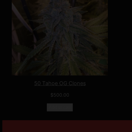
50 Tahoe OG Clones
$
500.00
Add to cart