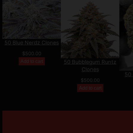
50 Blue Nerdz Clones
$
500.00
Add to cart
50 Bubblegum Runtz
Clones
50 
$
500.00
Add to cart