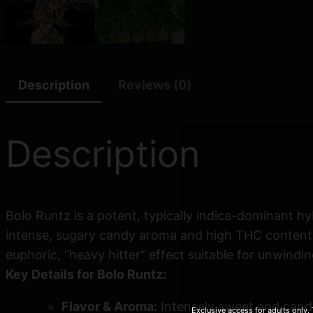
Description
Reviews (0)
Description
Bolo Runtz is a potent, typically indica-dominant hy
intense, sugary candy aroma and high THC content
euphoric, “heavy hitter” effect suitable for unwindin
Key Details for Bolo Runtz:
Flavor & Aroma:
Intensely sweet and candy-
Exclusive access for adults only.