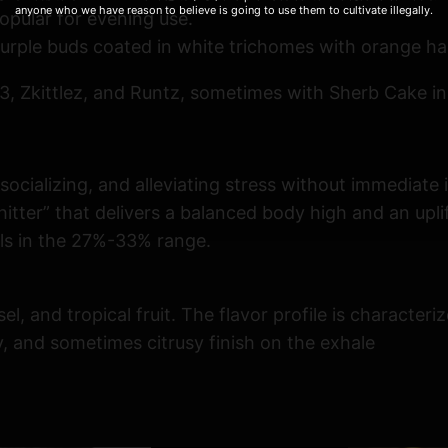
anyone who we have reason to believe is going to use them to cultivate illegally.
opular for evening use.
urple buds coated in white trichomes with orange hai
 Zkittlez, and Runtz, sometimes with Sherb Cake in
socializing, and alleviating stress without immediate
hitter” that delivers a balanced body high and an upl
els in the 27%-33% range.
l, and tropical fruit. The flavor profile is character
, and sometimes citrusy finish on the exhale