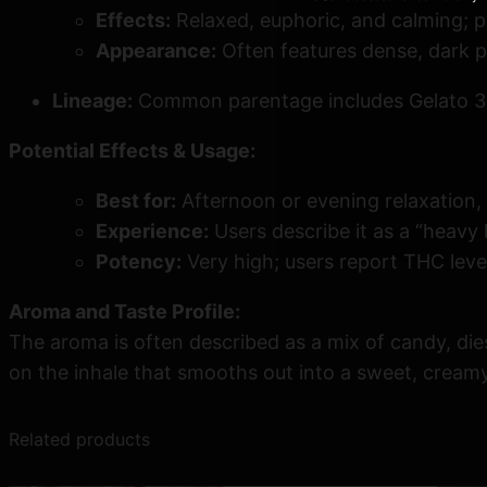
Effects:
Relaxed, euphoric, and calming; p
Appearance:
Often features dense, dark p
Lineage:
Common parentage includes Gelato 33,
Potential Effects & Usage:
Best for:
Afternoon or evening relaxation, 
Experience:
Users describe it as a “heavy 
Potency:
Very high; users report THC lev
Aroma and Taste Profile:
The aroma is often described as a mix of candy, diese
on the inhale that smooths out into a sweet, creamy
Related products