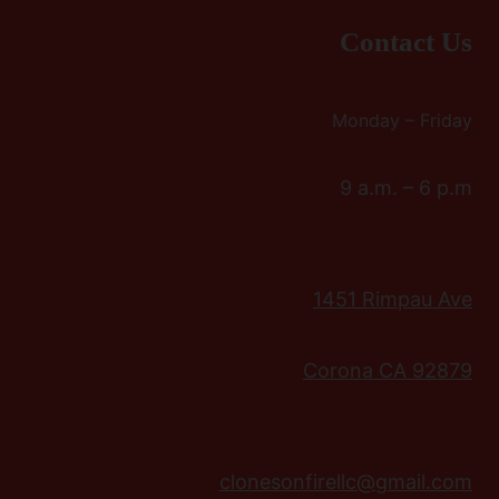
Contact Us
Monday – Friday
9 a.m. – 6 p.m
1451 Rimpau Ave
Corona CA 92879
clonesonfirellc@gmail.com