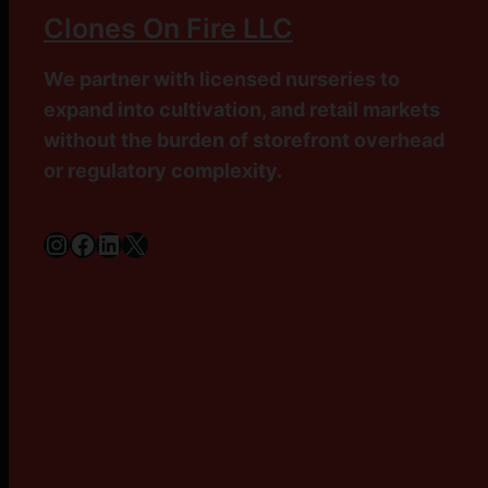
Clones On Fire LLC
We partner with licensed nurseries to
expand into cultivation, and retail markets
without the burden of storefront overhead
or regulatory complexity.
Instagram
Facebook
LinkedIn
X