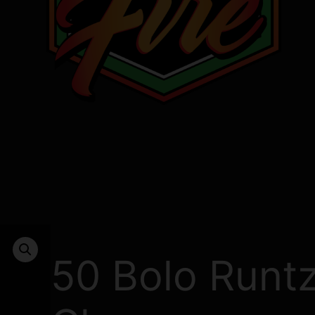
50 Bolo Runt