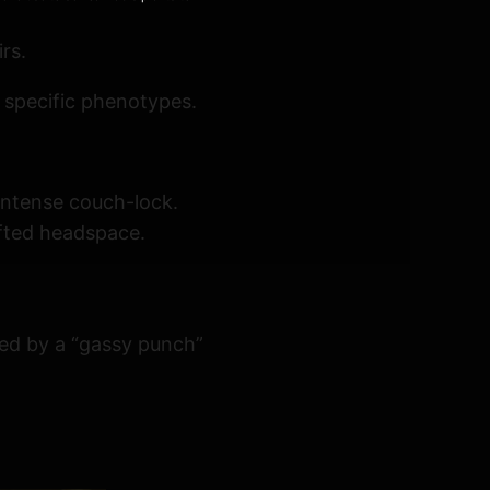
rs.
 specific phenotypes.
 intense couch-lock.
ifted headspace.
ized by a “gassy punch”