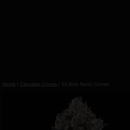
Home
/
Cannabis Clones
/ 50 Bolo Runtz Clones