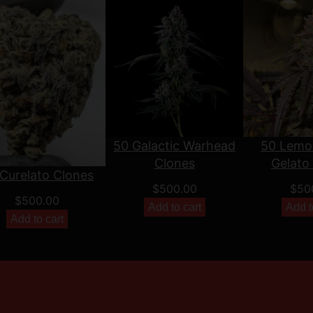
50 Galactic Warhead
50 Lemo
Clones
Gelato
Curelato Clones
$
500.00
$
50
$
500.00
Add to cart
Add t
Add to cart