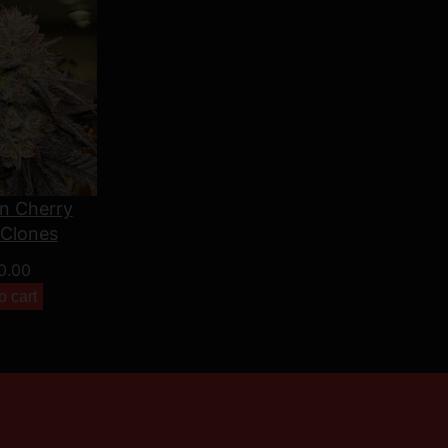
n Cherry
 Clones
0.00
o cart