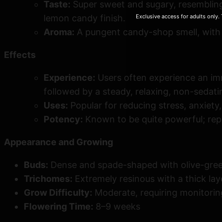
Taste:
Super sweet and sugary, resembling 
Exclusive access for adults only.
lemon candy finish.
Aroma:
A pungent candy-shop smell, with 
Effects
Experience:
Users often experience an imme
followed by a steady, relaxing, non-sedati
Uses:
Popular for reducing stress, anxiety,
Potency:
Known to be quite powerful; rep
Appearance and Growing
Buds:
Dense and spade-shaped with olive-green 
Trichomes:
Extremely resinous with a thick laye
Grow Difficulty:
Moderate, requiring monitoring
Flowering Time:
8–9 weeks