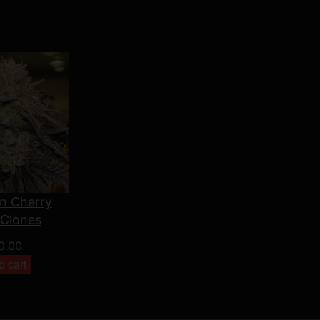
n Cherry
 Clones
0.00
o cart