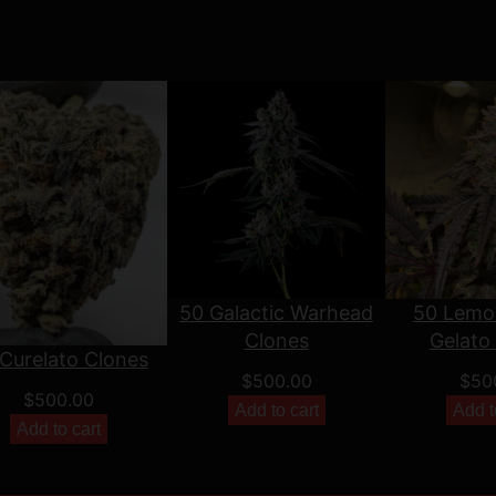
50 Galactic Warhead
50 Lemo
Clones
Gelato
Curelato Clones
$
500.00
$
50
$
500.00
Add to cart
Add t
Add to cart