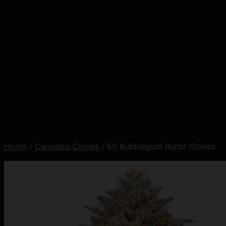
Home
/
Cannabis Clones
/ 50 Bubblegum Runtz Clones