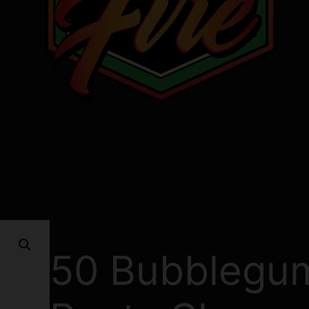
50 Bubblegu