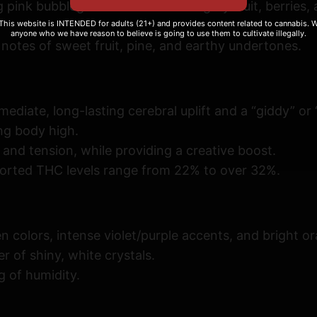
pink bubblegum with notes of sugary fruit, berries, a
i
 This website is INTENDED for adults (21+) and provides content related to cannabis. We
t
anyone who we have reason to believe is going to use them to cultivate illegally.
notes of sweet fruit, pine, and earthy undertones
.
y
diate, long-lasting cerebral uplift and a “giddy” or “
ng body high.
 and tension, while providing a creative boost.
orted THC levels range from 22% to over 32%.
colors, intense violet/purple accents, and bright or
r of shiny, white crystals.
 of humidity.