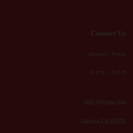
Contact Us
Monday – Friday
9 a.m. – 6 p.m
1451 Rimpau Ave
Corona CA 92879