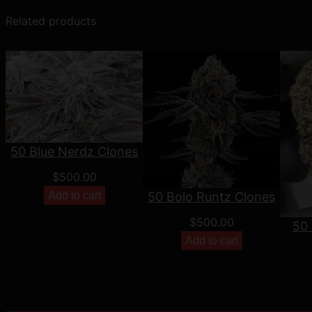
Related products
50 Blue Nerdz Clones
$
500.00
Add to cart
50 Bolo Runtz Clones
$
500.00
50 
Add to cart