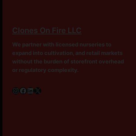
Clones On Fire LLC
We partner with licensed nurseries to
expand into cultivation, and retail markets
without the burden of storefront overhead
or regulatory complexity.
Instagram
Facebook
LinkedIn
X