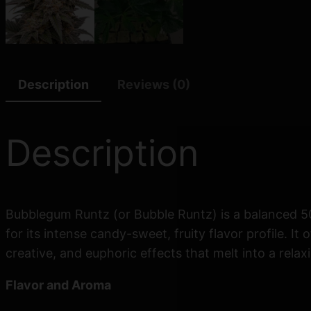
Description
Reviews (0)
Description
Bubblegum Runtz (or Bubble Runtz) is a balanced 50
for its intense candy-sweet, fruity flavor profile. 
creative, and euphoric effects that melt into a rela
Flavor and Aroma