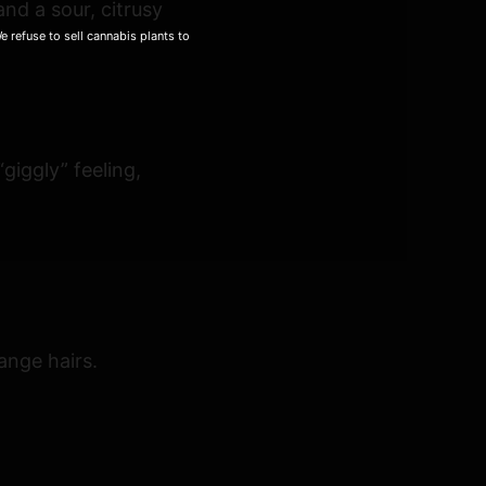
nd a sour, citrusy
 refuse to sell cannabis plants to
giggly” feeling,
ange hairs.