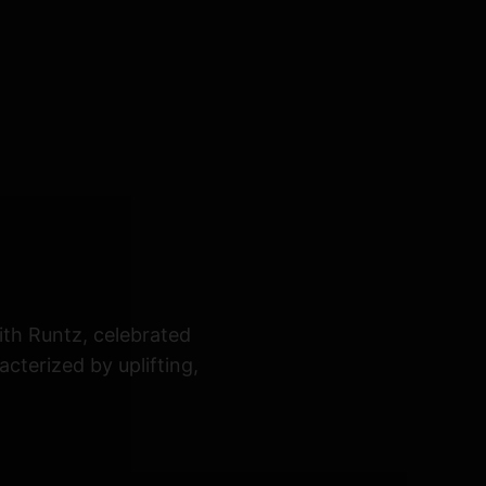
ith Runtz, celebrated
cterized by uplifting,