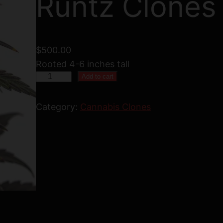
Runtz Clones
$
500.00
Rooted 4-6 inches tall
5
Add to cart
0
B
Category:
Cannabis Clones
u
b
b
l
e
g
u
m