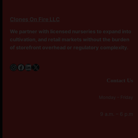
Clones On Fire LLC
We partner with licensed nurseries to expand into
cultivation, and retail markets without the burden
of storefront overhead or regulatory complexity.
Instagram
Facebook
LinkedIn
X
Contact Us
Monday – Friday
9 a.m. – 6 p.m