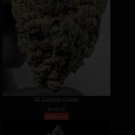
50 Curelato Clones
$
500.00
Add to cart