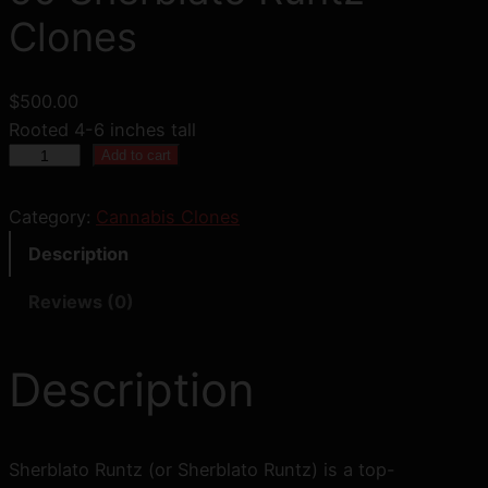
Clones
$
500.00
Rooted 4-6 inches tall
5
Add to cart
0
S
Category:
Cannabis Clones
h
Description
e
r
Reviews (0)
b
l
Description
a
t
o
R
Sherblato Runtz (or Sherblato Runtz) is a top-