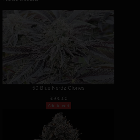
y
50 Blue Nerdz Clones
$
500.00
Add to cart