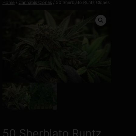
Home
/
Cannabis Clones
/ 50 Sherblato Runtz Clones
50 Sherblato Runtz