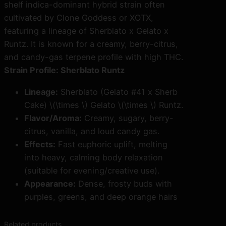
u
shelf indica-dominant hybrid strain often
n
cultivated by
Clone Goddess
or
XOTX
,
t
featuring a lineage of Sherblato x Gelato x
z
Runtz. It is known for a creamy, berry-citrus,
C
and candy-gas terpene profile with high THC.
l
Strain Profile: Sherblato Runtz
o
Lineage:
Sherblato (Gelato #41 x Sherb
n
Cake) \(\times \) Gelato \(\times \) Runtz.
e
Flavor/Aroma:
Creamy, sugary, berry-
s
citrus, vanilla, and loud candy gas.
q
Effects:
Fast euphoric uplift, melting
u
into heavy, calming body relaxation
a
(suitable for evening/creative use).
n
Appearance:
Dense, frosty buds with
t
purples, greens, and deep orange hairs
i
t
Related products