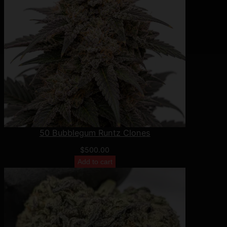
50 Bubblegum Runtz Clones
$
500.00
Add to cart