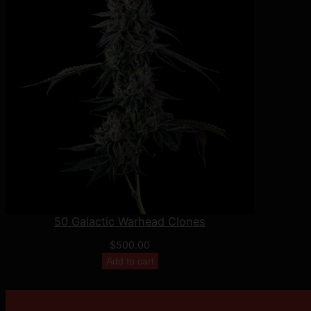
50 Galactic Warhead Clones
$
500.00
Add to cart