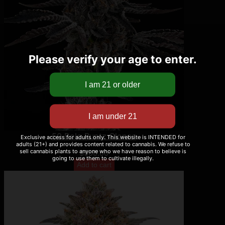
Please verify your age to enter.
50 Bolo Runtz Clones
Exclusive access for adults only. This website is INTENDED for
adults (21+) and provides content related to cannabis. We refuse to
sell cannabis plants to anyone who we have reason to believe is
$
500.00
going to use them to cultivate illegally.
Add to cart